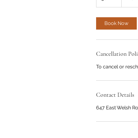
dollars
0
m
i
Book Now
n
Cancellation Pol
To cancel or resch
Contact Details
647 East Welsh Ro