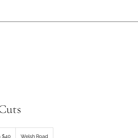
Cuts
 $40
Welsh Road