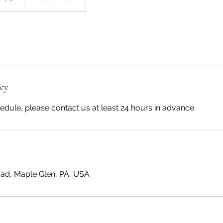
icy
edule, please contact us at least 24 hours in advance.
ad, Maple Glen, PA, USA