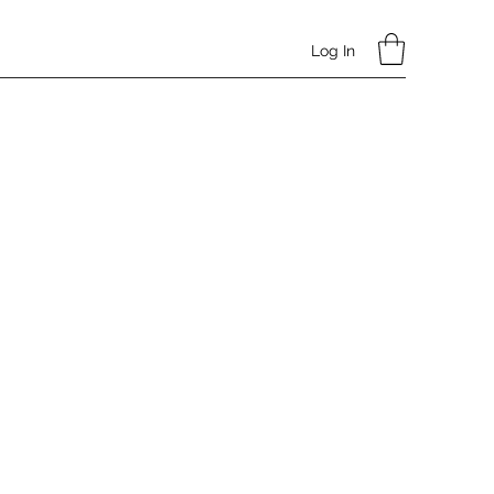
Log In